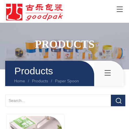
PRODUCTS
Products
Home
/
Products
/
Paper Spoon