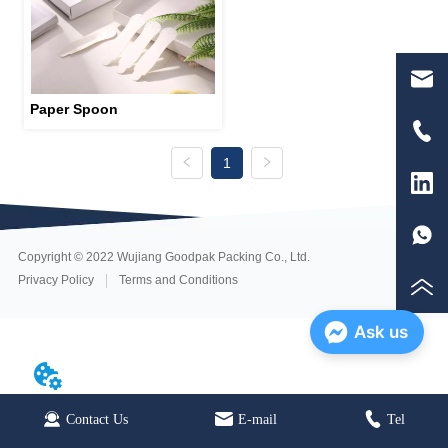
Paper Spoon
1
Copyright © 2022 Wujiang Goodpak Packing Co., Ltd.
Privacy Policy
Terms and Conditions
Ask us
Contact Us
Home
E-mail
E-mail
Tel
Tel